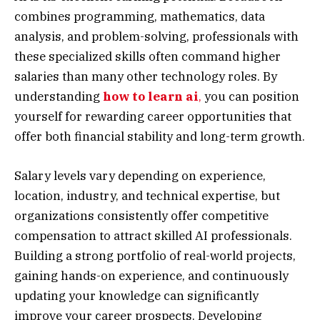
combines programming, mathematics, data
analysis, and problem-solving, professionals with
these specialized skills often command higher
salaries than many other technology roles. By
understanding
how to learn ai
,
you can position
yourself for rewarding career opportunities that
offer both financial stability and long-term growth.
Salary levels vary depending on experience,
location, industry, and technical expertise, but
organizations consistently offer competitive
compensation to attract skilled AI professionals.
Building a strong portfolio of real-world projects,
gaining hands-on experience, and continuously
updating your knowledge can significantly
improve your career prospects. Developing