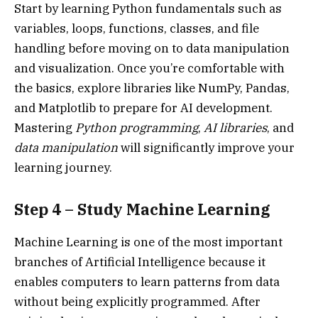
Start by learning Python fundamentals such as
variables, loops, functions, classes, and file
handling before moving on to data manipulation
and visualization. Once you’re comfortable with
the basics, explore libraries like NumPy, Pandas,
and Matplotlib to prepare for AI development.
Mastering
Python programming
,
AI libraries
, and
data manipulation
will significantly improve your
learning journey.
Step 4 – Study Machine Learning
Machine Learning is one of the most important
branches of Artificial Intelligence because it
enables computers to learn patterns from data
without being explicitly programmed. After