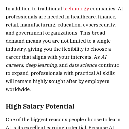
In addition to traditional
technology
companies, AI
professionals are needed in healthcare, finance,
retail, manufacturing, education, cybersecurity,
and government organizations. This broad
demand means you are not limited to a single
industry, giving you the flexibility to choose a
career that aligns with your interests. As
AI
careers
,
deep learning
, and
data science
continue
to expand, professionals with practical AI skills
will remain highly sought after by employers
worldwide.
High Salary Potential
One of the biggest reasons people choose to learn
AI is its excellent earning potential. Because AI