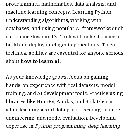
programming, mathematics, data analysis, and
machine learning concepts. Learning Python,
understanding algorithms, working with
databases, and using popular AI frameworks such
as TensorFlow and PyTorch will make it easier to
build and deploy intelligent applications. These
technical abilities are essential for anyone serious
about
how to learn ai
.
As your knowledge grows, focus on gaining
hands-on experience with real datasets, model
training, and AI development tools. Practice using
libraries like NumPy, Pandas, and Scikit-learn
while learning about data preprocessing, feature
engineering, and model evaluation. Developing
expertise in
Python programming
,
deep learning
,