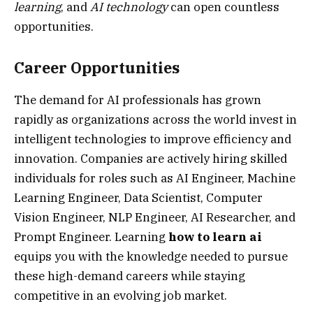
learning
, and
AI technology
can open countless
opportunities.
Career Opportunities
The demand for AI professionals has grown
rapidly as organizations across the world invest in
intelligent technologies to improve efficiency and
innovation. Companies are actively hiring skilled
individuals for roles such as AI Engineer, Machine
Learning Engineer, Data Scientist, Computer
Vision Engineer, NLP Engineer, AI Researcher, and
Prompt Engineer. Learning
how to learn ai
equips you with the knowledge needed to pursue
these high-demand careers while staying
competitive in an evolving job market.