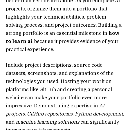
better than certificates alone. As you complete AI
projects, organize them into a portfolio that
highlights your technical abilities, problem-
solving process, and project outcomes. Building a
strong portfolio is an essential milestone in
how
to learn ai
because it provides evidence of your
practical experience.
Include project descriptions, source code,
datasets, screenshots, and explanations of the
technologies you used. Hosting your work on
platforms like GitHub and creating a personal
website can make your portfolio even more
impressive. Demonstrating expertise in
AI
projects
,
GitHub repositories
,
Python development
,
and
machine learning solutions
can significantly
improve your job prospects.