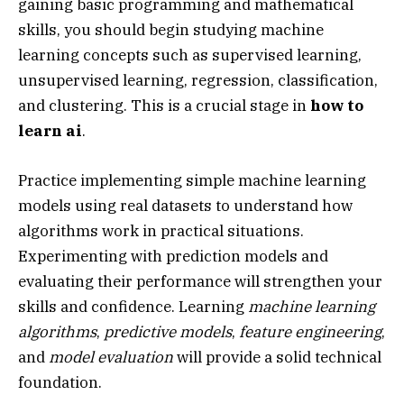
gaining basic programming and mathematical
skills, you should begin studying machine
learning concepts such as supervised learning,
unsupervised learning, regression, classification,
and clustering. This is a crucial stage in
how to
learn ai
.
Practice implementing simple machine learning
models using real datasets to understand how
algorithms work in practical situations.
Experimenting with prediction models and
evaluating their performance will strengthen your
skills and confidence. Learning
machine learning
algorithms
,
predictive models
,
feature engineering
,
and
model evaluation
will provide a solid technical
foundation.