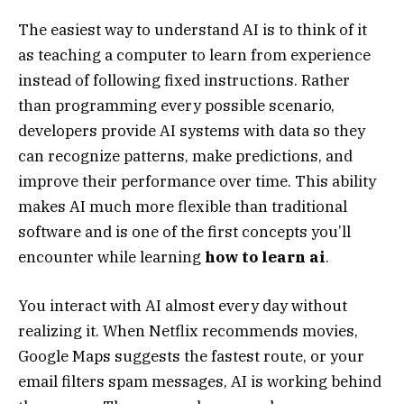
The easiest way to understand AI is to think of it
as teaching a computer to learn from experience
instead of following fixed instructions. Rather
than programming every possible scenario,
developers provide AI systems with data so they
can recognize patterns, make predictions, and
improve their performance over time. This ability
makes AI much more flexible than traditional
software and is one of the first concepts you’ll
encounter while learning
how to learn ai
.
You interact with AI almost every day without
realizing it. When Netflix recommends movies,
Google Maps suggests the fastest route, or your
email filters spam messages, AI is working behind