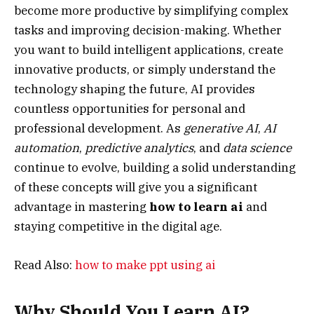
become more productive by simplifying complex
tasks and improving decision-making. Whether
you want to build intelligent applications, create
innovative products, or simply understand the
technology shaping the future, AI provides
countless opportunities for personal and
professional development. As
generative AI
,
AI
automation
,
predictive analytics
, and
data science
continue to evolve, building a solid understanding
of these concepts will give you a significant
advantage in mastering
how to learn ai
and
staying competitive in the digital age.
Read Also:
how to make ppt using ai
Why Should You Learn AI?