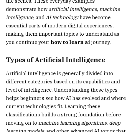
the scenes. These everyday examples
demonstrate how
artificial intelligence
,
machine
intelligence
, and
AI technology
have become
essential parts of modern digital experiences,
making them important topics to understand as
you continue your
how to learn ai
journey.
Types of Artificial Intelligence
Artificial Intelligence is generally divided into
different categories based on its capabilities and
level of intelligence. Understanding these types
helps beginners see how AI has evolved and where
current technologies fit. Learning these
classifications builds a strong foundation before
moving on to
machine learning algorithms
,
deep
learning models
, and other advanced AI topics that