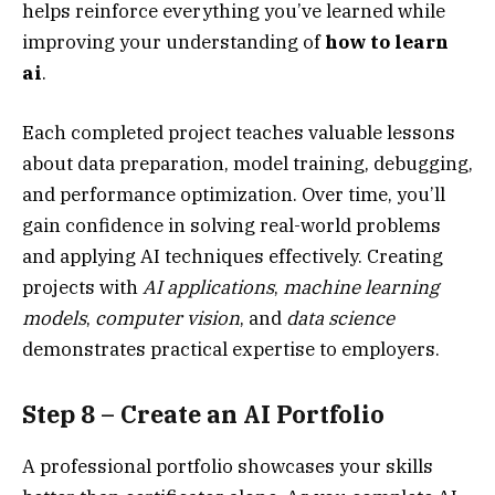
helps reinforce everything you’ve learned while
improving your understanding of
how to learn
ai
.
Each completed project teaches valuable lessons
about data preparation, model training, debugging,
and performance optimization. Over time, you’ll
gain confidence in solving real-world problems
and applying AI techniques effectively. Creating
projects with
AI applications
,
machine learning
models
,
computer vision
, and
data science
demonstrates practical expertise to employers.
Step 8 – Create an AI Portfolio
A professional portfolio showcases your skills