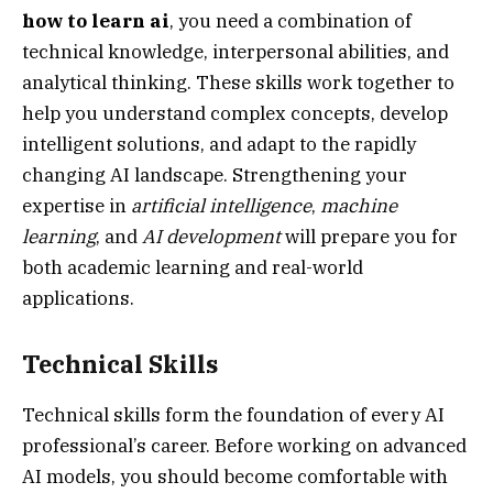
how to learn ai
, you need a combination of
technical knowledge, interpersonal abilities, and
analytical thinking. These skills work together to
help you understand complex concepts, develop
intelligent solutions, and adapt to the rapidly
changing AI landscape. Strengthening your
expertise in
artificial intelligence
,
machine
learning
, and
AI development
will prepare you for
both academic learning and real-world
applications.
Technical Skills
Technical skills form the foundation of every AI
professional’s career. Before working on advanced
AI models, you should become comfortable with