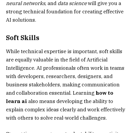
neural networks
, and
data science
will give you a
strong technical foundation for creating effective
AI solutions.
Soft Skills
While technical expertise is important, soft skills
are equally valuable in the field of Artificial
Intelligence. AI professionals often work in teams
with developers, researchers, designers, and
business stakeholders, making communication
and collaboration essential. Learning
how to
learn ai
also means developing the ability to
explain complex ideas clearly and work effectively
with others to solve real-world challenges.