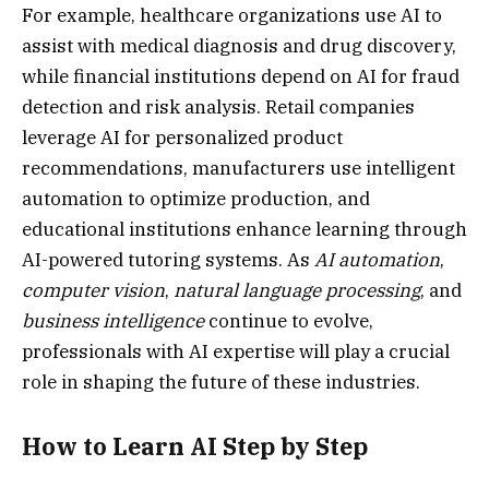
For example, healthcare organizations use AI to
assist with medical diagnosis and drug discovery,
while financial institutions depend on AI for fraud
detection and risk analysis. Retail companies
leverage AI for personalized product
recommendations, manufacturers use intelligent
automation to optimize production, and
educational institutions enhance learning through
AI-powered tutoring systems. As
AI automation
,
computer vision
,
natural language processing
, and
business intelligence
continue to evolve,
professionals with AI expertise will play a crucial
role in shaping the future of these industries.
How to Learn AI Step by Step