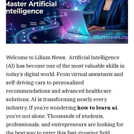
Welcome to Lilium News. Artificial Intelligence
(AI) has become one of the most valuable skills in
today’s digital world. From virtual assistants and
self-driving cars to personalized
recommendations and advanced healthcare
solutions, AI is transforming nearly every
industry. If you’re wondering
how to learn ai
,
you’re not alone. Thousands of students,
professionals, and entrepreneurs are looking for
the best way to enter this fast-growing field.