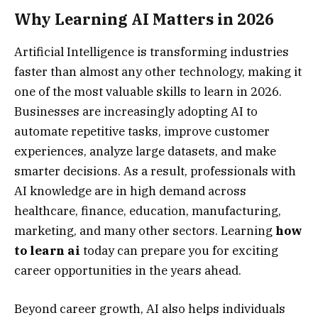
Why Learning AI Matters in 2026
Artificial Intelligence is transforming industries
faster than almost any other technology, making it
one of the most valuable skills to learn in 2026.
Businesses are increasingly adopting AI to
automate repetitive tasks, improve customer
experiences, analyze large datasets, and make
smarter decisions. As a result, professionals with
AI knowledge are in high demand across
healthcare, finance, education, manufacturing,
marketing, and many other sectors. Learning
how
to learn ai
today can prepare you for exciting
career opportunities in the years ahead.
Beyond career growth, AI also helps individuals