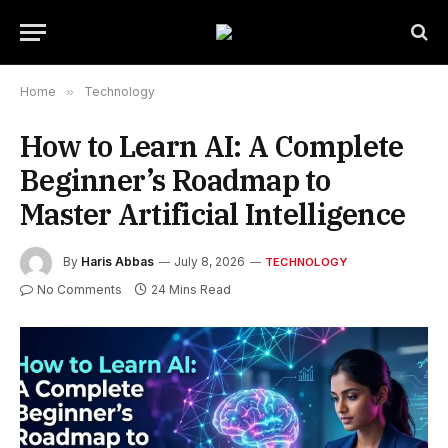
Home
»
Technology
How to Learn AI: A Complete
Beginner’s Roadmap to
Master Artificial Intelligence
By
Haris Abbas
July 8, 2026
TECHNOLOGY
No Comments
24 Mins Read