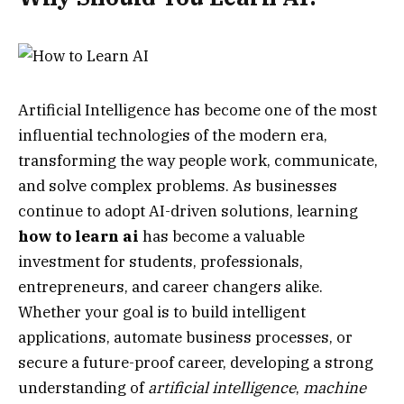
Artificial Intelligence has become one of the most
influential technologies of the modern era,
transforming the way people work, communicate,
and solve complex problems. As businesses
continue to adopt AI-driven solutions, learning
how to learn ai
has become a valuable
investment for students, professionals,
entrepreneurs, and career changers alike.
Whether your goal is to build intelligent
applications, automate business processes, or
secure a future-proof career, developing a strong
understanding of
artificial intelligence
,
machine