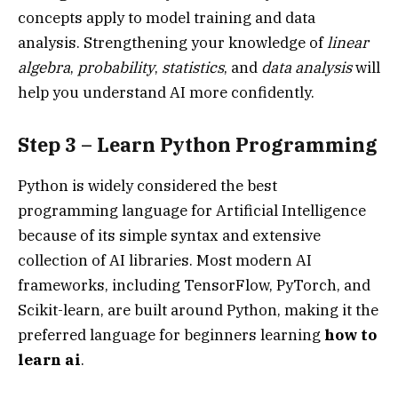
concepts apply to model training and data
analysis. Strengthening your knowledge of
linear
algebra
,
probability
,
statistics
, and
data analysis
will
help you understand AI more confidently.
Step 3 – Learn Python Programming
Python is widely considered the best
programming language for Artificial Intelligence
because of its simple syntax and extensive
collection of AI libraries. Most modern AI
frameworks, including TensorFlow, PyTorch, and
Scikit-learn, are built around Python, making it the
preferred language for beginners learning
how to
learn ai
.