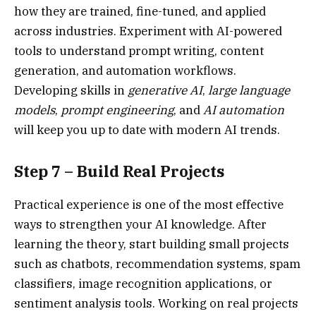
how they are trained, fine-tuned, and applied
across industries. Experiment with AI-powered
tools to understand prompt writing, content
generation, and automation workflows.
Developing skills in
generative AI
,
large language
models
,
prompt engineering
, and
AI automation
will keep you up to date with modern AI trends.
Step 7 – Build Real Projects
Practical experience is one of the most effective
ways to strengthen your AI knowledge. After
learning the theory, start building small projects
such as chatbots, recommendation systems, spam
classifiers, image recognition applications, or
sentiment analysis tools. Working on real projects