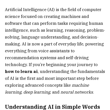
Artificial Intelligence (AI) is the field of computer
science focused on creating machines and
software that can perform tasks requiring human
intelligence, such as learning, reasoning, problem-
solving, language understanding, and decision-
making. AI is now a part of everyday life, powering
everything from voice assistants to
recommendation systems and self-driving
technology. If you’re beginning your journey to
how to learn ai
, understanding the fundamentals
of AI is the first and most important step before
exploring advanced concepts like
machine
learning
,
deep learning
, and
neural networks
.
Understanding AI in Simple Words