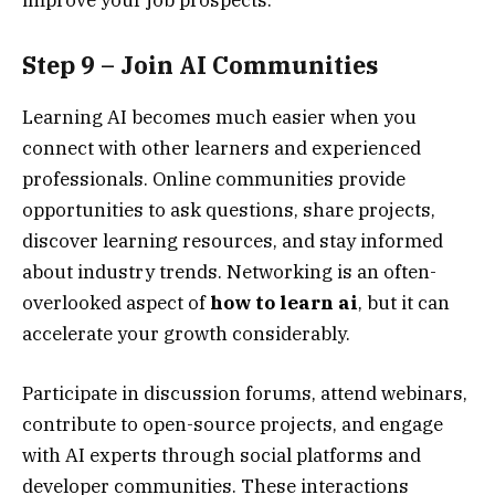
Step 9 – Join AI Communities
Learning AI becomes much easier when you
connect with other learners and experienced
professionals. Online communities provide
opportunities to ask questions, share projects,
discover learning resources, and stay informed
about industry trends. Networking is an often-
overlooked aspect of
how to learn ai
, but it can
accelerate your growth considerably.
Participate in discussion forums, attend webinars,
contribute to open-source projects, and engage
with AI experts through social platforms and
developer communities. These interactions