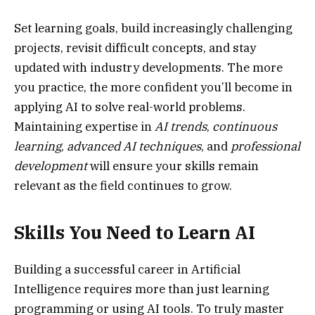
Set learning goals, build increasingly challenging
projects, revisit difficult concepts, and stay
updated with industry developments. The more
you practice, the more confident you’ll become in
applying AI to solve real-world problems.
Maintaining expertise in
AI trends
,
continuous
learning
,
advanced AI techniques
, and
professional
development
will ensure your skills remain
relevant as the field continues to grow.
Skills You Need to Learn AI
Building a successful career in Artificial
Intelligence requires more than just learning
programming or using AI tools. To truly master