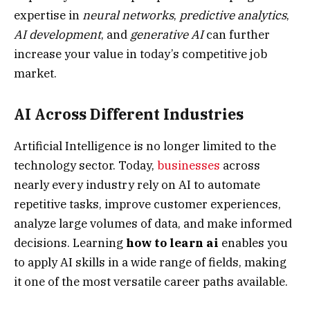
expertise in
neural networks
,
predictive analytics
,
AI development
, and
generative AI
can further
increase your value in today’s competitive job
market.
AI Across Different Industries
Artificial Intelligence is no longer limited to the
technology sector. Today,
businesses
across
nearly every industry rely on AI to automate
repetitive tasks, improve customer experiences,
analyze large volumes of data, and make informed
decisions. Learning
how to learn ai
enables you
to apply AI skills in a wide range of fields, making
it one of the most versatile career paths available.