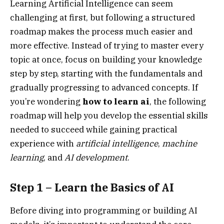
Learning Artificial Intelligence can seem
challenging at first, but following a structured
roadmap makes the process much easier and
more effective. Instead of trying to master every
topic at once, focus on building your knowledge
step by step, starting with the fundamentals and
gradually progressing to advanced concepts. If
you’re wondering
how to learn ai
, the following
roadmap will help you develop the essential skills
needed to succeed while gaining practical
experience with
artificial intelligence
,
machine
learning
, and
AI development
.
Step 1 – Learn the Basics of AI
Before diving into programming or building AI