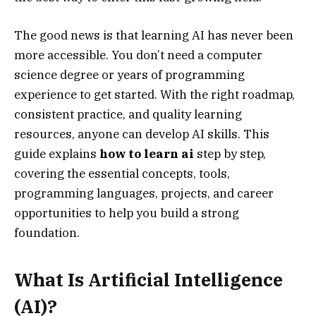
The good news is that learning AI has never been
more accessible. You don’t need a computer
science degree or years of programming
experience to get started. With the right roadmap,
consistent practice, and quality learning
resources, anyone can develop AI skills. This
guide explains
how to learn ai
step by step,
covering the essential concepts, tools,
programming languages, projects, and career
opportunities to help you build a strong
foundation.
What Is Artificial Intelligence
(AI)?