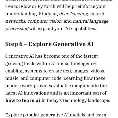
TensorFlow or PyTorch will help reinforce your
understanding. Studying
deep learning
,
neural
networks
,
computer vision
, and
natural language
processing
will expand your AI capabilities.
Step 6 – Explore Generative AI
Generative AI has become one of the fastest-
growing fields within Artificial Intelligence,
enabling systems to create text, images, videos,
music, and computer code. Learning how these
models work provides valuable insights into the
latest AI innovations and is an important part of
how to learn ai
in today’s technology landscape.
Explore popular generative AI models and learn