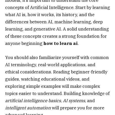
models, it’s important to understand the core
concepts of Artificial Intelligence. Start by learning
what AI is, how it works, its history, and the
differences between AI, machine learning, deep
learning, and generative AI. A solid understanding
of these concepts creates a strong foundation for
anyone beginning
how to learn ai
.
You should also familiarize yourself with common
AI terminology, real-world applications, and
ethical considerations. Reading beginner-friendly
guides, watching educational videos, and
exploring simple examples will make complex
topics easier to understand. Building knowledge of
artificial intelligence basics
,
AI systems
, and
intelligent automation
will prepare you for more
advanced learning.