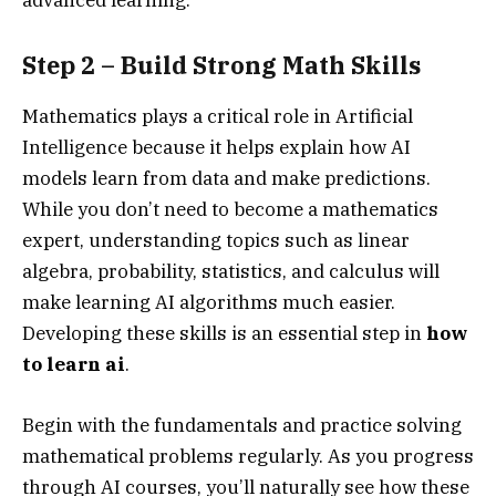
Step 2 – Build Strong Math Skills
Mathematics plays a critical role in Artificial
Intelligence because it helps explain how AI
models learn from data and make predictions.
While you don’t need to become a mathematics
expert, understanding topics such as linear
algebra, probability, statistics, and calculus will
make learning AI algorithms much easier.
Developing these skills is an essential step in
how
to learn ai
.
Begin with the fundamentals and practice solving
mathematical problems regularly. As you progress
through AI courses, you’ll naturally see how these