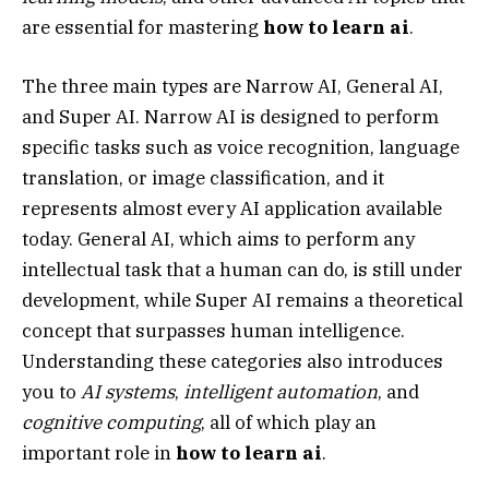
are essential for mastering
how to learn ai
.
The three main types are Narrow AI, General AI,
and Super AI. Narrow AI is designed to perform
specific tasks such as voice recognition, language
translation, or image classification, and it
represents almost every AI application available
today. General AI, which aims to perform any
intellectual task that a human can do, is still under
development, while Super AI remains a theoretical
concept that surpasses human intelligence.
Understanding these categories also introduces
you to
AI systems
,
intelligent automation
, and
cognitive computing
, all of which play an
important role in
how to learn ai
.