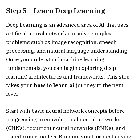
Step 5 – Learn Deep Learning
Deep Learning is an advanced area of AI that uses
artificial neural networks to solve complex
problems such as image recognition, speech
processing, and natural language understanding.
Once you understand machine learning
fundamentals, you can begin exploring deep
learning architectures and frameworks. This step
takes your
how to learn ai
journey to the next
level.
Start with basic neural network concepts before
progressing to convolutional neural networks
(CNNs), recurrent neural networks (RNNs), and
transformer models. Building small projects using