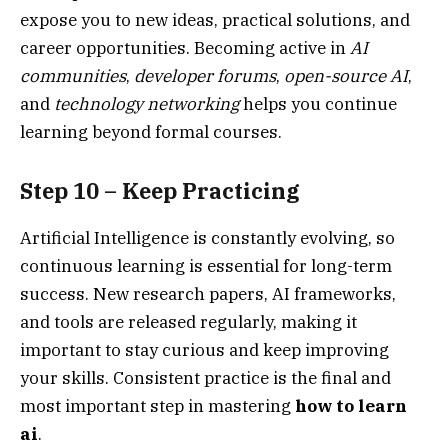
expose you to new ideas, practical solutions, and
career opportunities. Becoming active in
AI
communities
,
developer forums
,
open-source AI
,
and
technology networking
helps you continue
learning beyond formal courses.
Step 10 – Keep Practicing
Artificial Intelligence is constantly evolving, so
continuous learning is essential for long-term
success. New research papers, AI frameworks,
and tools are released regularly, making it
important to stay curious and keep improving
your skills. Consistent practice is the final and
most important step in mastering
how to learn
ai
.