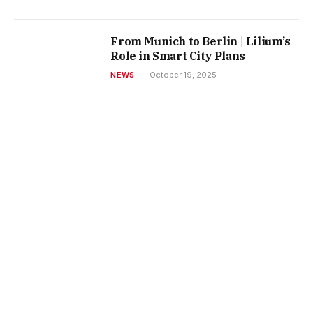
From Munich to Berlin | Lilium’s
Role in Smart City Plans
NEWS
October 19, 2025