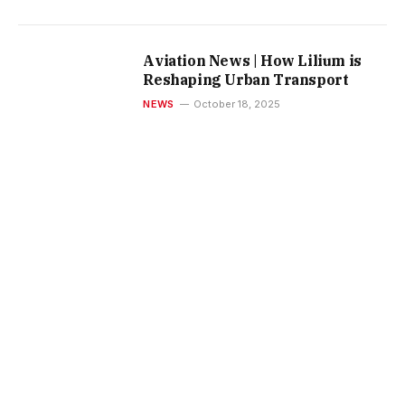
Aviation News | How Lilium is
Reshaping Urban Transport
NEWS
October 18, 2025