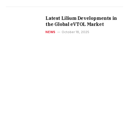
Latest Lilium Developments in
the Global eVTOL Market
NEWS
October 18, 2025