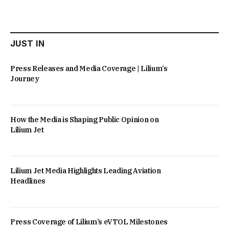
JUST IN
Press Releases and Media Coverage | Lilium’s
Journey
How the Media is Shaping Public Opinion on
Lilium Jet
Lilium Jet Media Highlights Leading Aviation
Headlines
Press Coverage of Lilium’s eVTOL Milestones