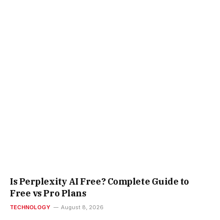
Is Perplexity AI Free? Complete Guide to
Free vs Pro Plans
TECHNOLOGY
August 8, 2026