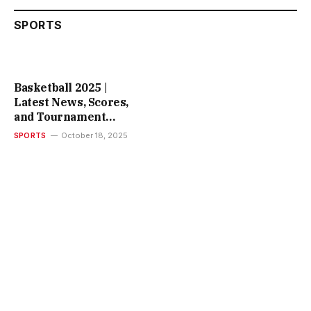
SPORTS
Basketball 2025 |
Latest News, Scores,
and Tournament
Insights
SPORTS
October 18, 2025