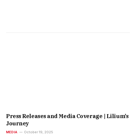
Press Releases and Media Coverage | Lilium’s
Journey
MEDIA
October 19, 2025