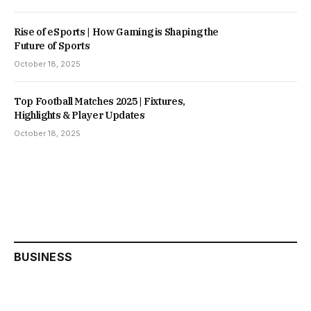
Rise of eSports | How Gaming is Shaping the
Future of Sports
October 18, 2025
Top Football Matches 2025 | Fixtures,
Highlights & Player Updates
October 18, 2025
BUSINESS