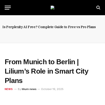
Is Perplexity AI Free? Complete Guide to Free vs Pro Plans
From Munich to Berlin |
Lilium’s Role in Smart City
Plans
NEWS
By
lilium news
October 19, 2025