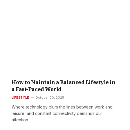
Si
s
Lif
i
Ch
t
to
Im
r
Yo
s
Me
s
He
f
Oct
20,
How to Maintain a Balanced Lifestyle in
r
r
Fa
a Fast-Paced World
&
LIFESTYLE
October 20, 2025
Lif
t
i
Th
i
Where technology blurs the lines between work and
Bi
leisure, and constant connectivity demands our
Tr
attention…
Yo
s
Ca