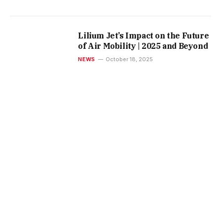
Lilium Jet’s Impact on the Future
of Air Mobility | 2025 and Beyond
NEWS
October 18, 2025