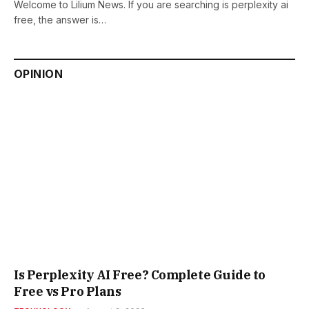
Welcome to Lilium News. If you are searching is perplexity ai
free, the answer is…
OPINION
Is Perplexity AI Free? Complete Guide to
Free vs Pro Plans