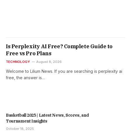
Is Perplexity AI Free? Complete Guide to
Free vs Pro Plans
TECHNOLOGY
August 8, 2026
Welcome to Lilium News. If you are searching is perplexity ai
free, the answer is…
Basketball 2025 | Latest News, Scores, and
Tournament Insights
October 18, 2025