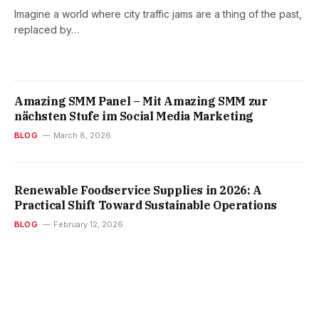
Imagine a world where city traffic jams are a thing of the past,
replaced by…
Amazing SMM Panel – Mit Amazing SMM zur
nächsten Stufe im Social Media Marketing
BLOG
March 8, 2026
Renewable Foodservice Supplies in 2026: A
Practical Shift Toward Sustainable Operations
BLOG
February 12, 2026