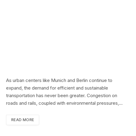
As urban centers like Munich and Berlin continue to
expand, the demand for efficient and sustainable
transportation has never been greater. Congestion on
roads and rails, coupled with environmental pressures,…
READ MORE