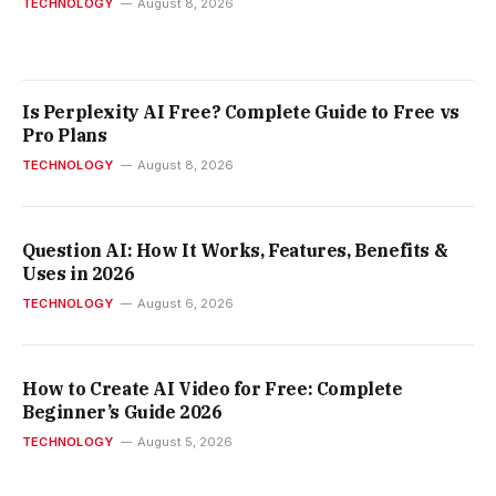
TECHNOLOGY
August 8, 2026
Is Perplexity AI Free? Complete Guide to Free vs
Pro Plans
TECHNOLOGY
August 8, 2026
Question AI: How It Works, Features, Benefits &
Uses in 2026
TECHNOLOGY
August 6, 2026
How to Create AI Video for Free: Complete
Beginner’s Guide 2026
TECHNOLOGY
August 5, 2026