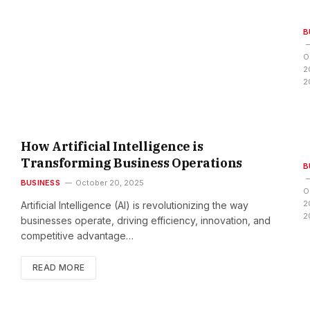
B
O
r
2
t
2
i
f
i
c
How Artificial Intelligence is
i
Transforming Business Operations
B
BUSINESS
October 20, 2025
O
l
2
Artificial Intelligence (AI) is revolutionizing the way
I
s
2
businesses operate, driving efficiency, innovation, and
i
competitive advantage…
t
READ MORE
l
s
l
s